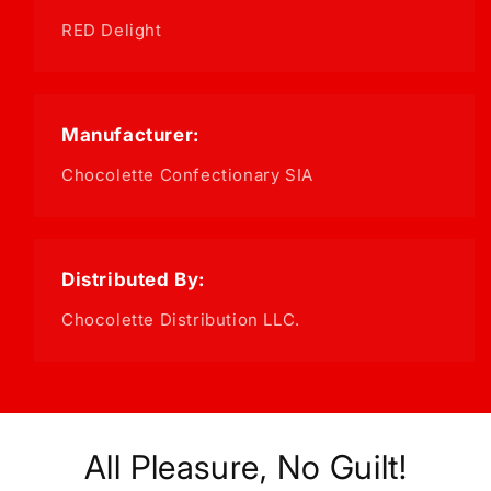
RED Delight
Manufacturer:
Chocolette Confectionary SIA
Distributed By:
Chocolette Distribution LLC.
All Pleasure, No Guilt!