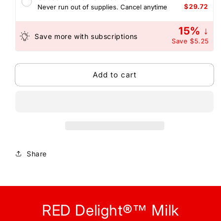
Diamond
Diamond
$29.72
Never run out of supplies. Cancel anytime
Truffles
Truffles
-
-
15% ↓
with
with
Save more with subscriptions
Save
$5.25
Coconut
Coconut
Filling
Filling
Add to cart
Share
RED Delight®™ Milk