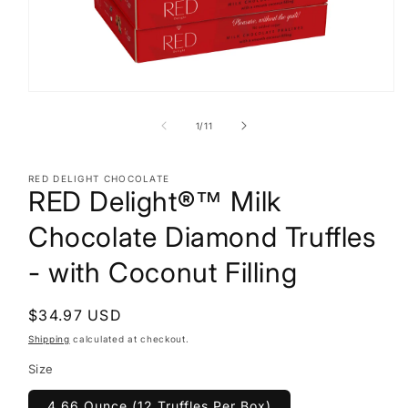
Open
media
1
of
1
/
11
in
modal
RED DELIGHT CHOCOLATE
RED Delight®™ Milk
Chocolate Diamond Truffles
- with Coconut Filling
Regular
$34.97 USD
price
Shipping
calculated at checkout.
Size
4.66 Ounce (12 Truffles Per Box)