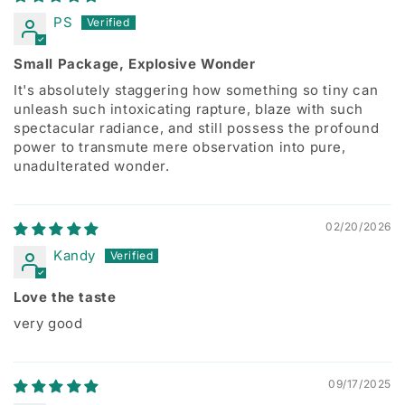
PS
Small Package, Explosive Wonder
It's absolutely staggering how something so tiny can
unleash such intoxicating rapture, blaze with such
spectacular radiance, and still possess the profound
power to transmute mere observation into pure,
unadulterated wonder.
02/20/2026
Kandy
Love the taste
very good
09/17/2025