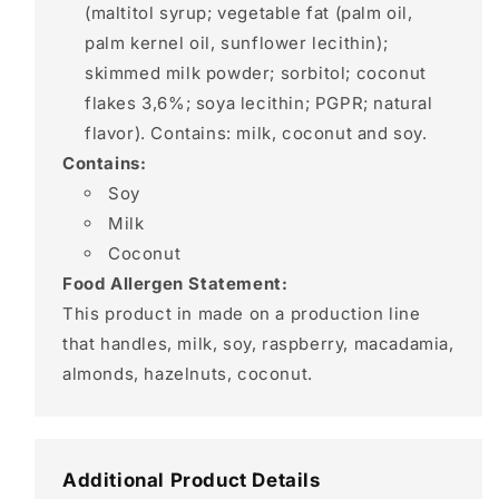
(maltitol syrup; vegetable fat (palm oil,
palm kernel oil, sunflower lecithin);
skimmed milk powder; sorbitol; coconut
flakes 3,6%; soya lecithin; PGPR; natural
flavor). Contains: milk, coconut and soy.
Contains:
Soy
Milk
Coconut
Food Allergen Statement:
This product in made on a production line
that handles, milk, soy, raspberry, macadamia,
almonds, hazelnuts, coconut.
Additional Product Details