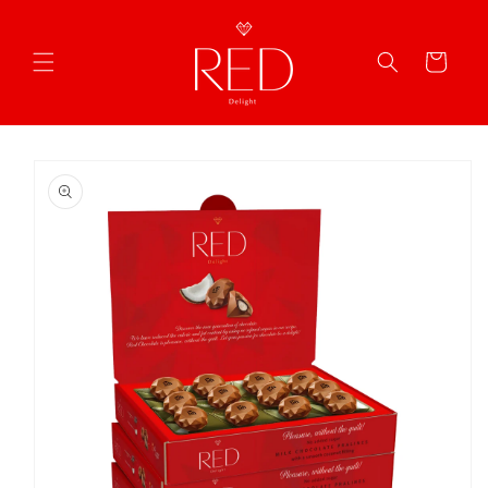
Skip to
content
Cart
Skip to
product
information