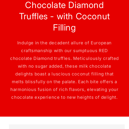
Chocolate Diamond
Truffles - with Coconut
Filling
Indulge in the decadent allure of European
craftsmanship with our sumptuous RED
chocolate Diamond truffles. Meticulously crafted
with no sugar added, these milk chocolate
delights boast a luscious coconut filling that
melts blissfully on the palate. Each bite offers a
harmonious fusion of rich flavors, elevating your
chocolate experience to new heights of delight.