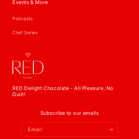
Events & More
Podcasts
Chef Series
RED Delight Chocolate - All Pleasure, No
Guilt!
Subscribe to our emails
Email