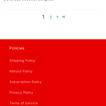
1
2
Policies
Shipping Policy
Refund Policy
Subscription Policy
Privacy Policy
Terms of Service