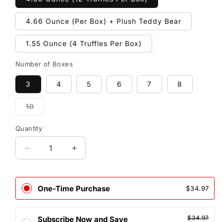
4.66 Ounce (Per Box) + Plush Teddy Bear
1.55 Ounce (4 Truffles Per Box)
Number of Boxes
3
4
5
6
7
8
10
Variant
sold
out
Quantity
or
unavailable
Decrease
Increase
quantity
quantity
for
for
RED
RED
One-Time Purchase
$34.97
Delight®™
Delight®™
Milk
Milk
Chocolate
Chocolate
$34.97
Subscribe Now and Save