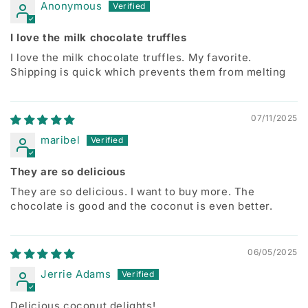
Anonymous
I love the milk chocolate truffles
I love the milk chocolate truffles. My favorite.
Shipping is quick which prevents them from melting
07/11/2025
maribel
They are so delicious
They are so delicious. I want to buy more. The
chocolate is good and the coconut is even better.
06/05/2025
Jerrie Adams
Delicious coconut delights!