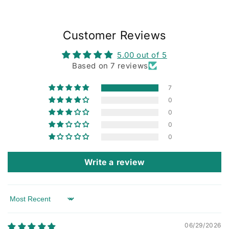
Customer Reviews
5.00 out of 5
Based on 7 reviews
7
0
0
0
0
Write a review
Sort by
06/29/2026