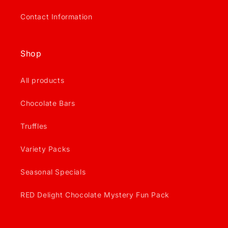
Contact Information
Shop
All products
Chocolate Bars
Truffles
Variety Packs
Seasonal Specials
RED Delight Chocolate Mystery Fun Pack