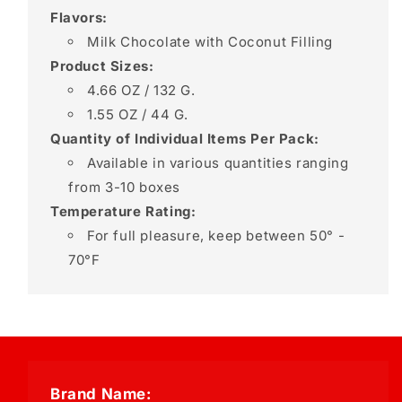
Flavors:
Milk Chocolate with Coconut Filling
Product Sizes:
4.66 OZ / 132 G.
1.55 OZ / 44 G.
Quantity of Individual Items Per Pack:
Available in various quantities ranging
from 3-10 boxes
Temperature Rating:
For full pleasure, keep between 50° -
70°F
Brand Name: