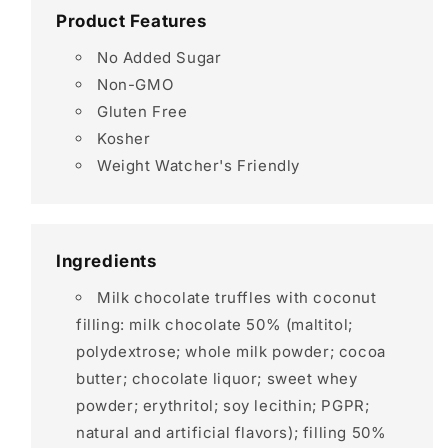
Product Features
No Added Sugar
Non-GMO
Gluten Free
Kosher
Weight Watcher's Friendly
Ingredients
Milk chocolate truffles with coconut
filling: milk chocolate 50% (maltitol;
polydextrose; whole milk powder; cocoa
butter; chocolate liquor; sweet whey
powder; erythritol; soy lecithin; PGPR;
natural and artificial flavors); filling 50%